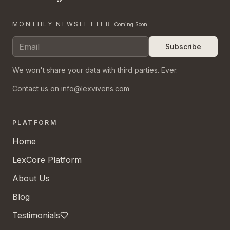
MONTHLY NEWSLETTER
Coming Soon!
Subscribe
We won't share your data with third parties. Ever.
Contact us on info@lexvivens.com
PLATFORM
Home
LexCore Platform
About Us
Blog
Testimonials