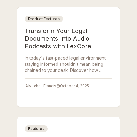
Product Features
Transform Your Legal
Documents Into Audio
Podcasts with LexCore
In today's fast-paced legal environment,
staying informed shouldn't mean being
chained to your desk. Discover how
LexCore's AI-Powered Podcast Generator
transforms complex legal documents into
Mitchell Francis
October 4, 2025
engaging, easy-to-digest audio podcasts.
Features