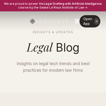
We are proud to power the
Legal Drafting with Artificial Intelligence
course by the Gawie Le Roux Institute of Law
Open
LEXVIVENS
App
INSIGHTS & UPDATES
Legal
Blog
Insights on legal tech trends and best
practices for modern law firms