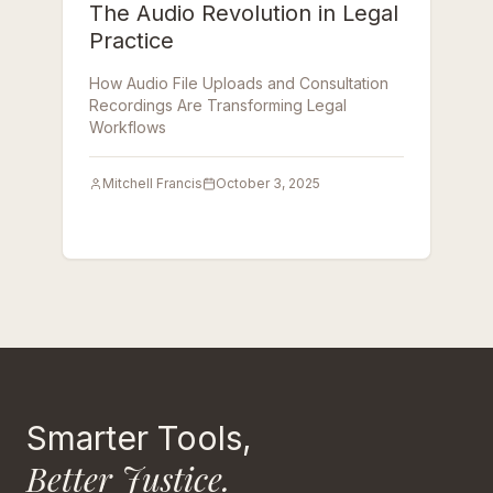
The Audio Revolution in Legal
Practice
How Audio File Uploads and Consultation
Recordings Are Transforming Legal
Workflows
Mitchell Francis
October 3, 2025
Smarter Tools,
Better Justice.