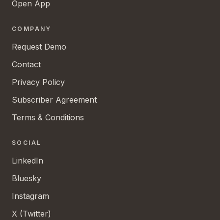
Open App
COMPANY
Request Demo
Contact
Privacy Policy
Subscriber Agreement
Terms & Conditions
SOCIAL
LinkedIn
Bluesky
Instagram
X (Twitter)