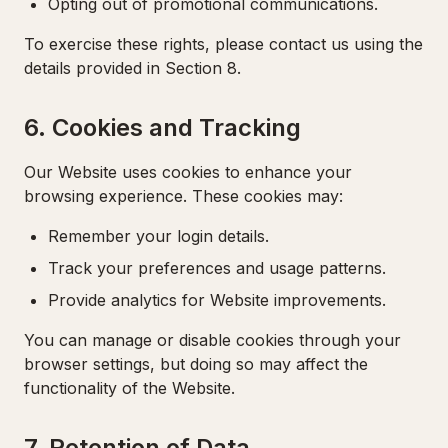
Opting out of promotional communications.
To exercise these rights, please contact us using the
details provided in Section 8.
6. Cookies and Tracking
Our Website uses cookies to enhance your
browsing experience. These cookies may:
Remember your login details.
Track your preferences and usage patterns.
Provide analytics for Website improvements.
You can manage or disable cookies through your
browser settings, but doing so may affect the
functionality of the Website.
7. Retention of Data