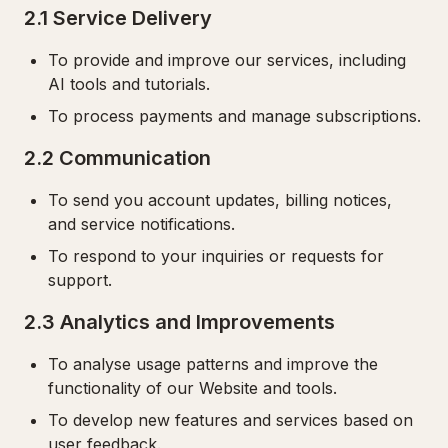
2.1 Service Delivery
To provide and improve our services, including
AI tools and tutorials.
To process payments and manage subscriptions.
2.2 Communication
To send you account updates, billing notices,
and service notifications.
To respond to your inquiries or requests for
support.
2.3 Analytics and Improvements
To analyse usage patterns and improve the
functionality of our Website and tools.
To develop new features and services based on
user feedback.