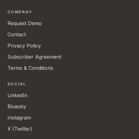
COMPANY
Request Demo
Contact
Privacy Policy
Subscriber Agreement
Terms & Conditions
SOCIAL
LinkedIn
Bluesky
Instagram
X (Twitter)