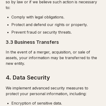
so by law or if we believe such action is necessary
to:
Comply with legal obligations.
Protect and defend our rights or property.
Prevent fraud or security threats.
3.3 Business Transfers
In the event of a merger, acquisition, or sale of
assets, your information may be transferred to the
new entity.
4. Data Security
We implement advanced security measures to
protect your personal information, including:
Encryption of sensitive data.