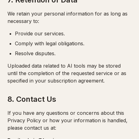
We retain your personal information for as long as
necessary to:
Provide our services.
Comply with legal obligations.
Resolve disputes.
Uploaded data related to AI tools may be stored
until the completion of the requested service or as
specified in your subscription agreement.
8. Contact Us
If you have any questions or concerns about this
Privacy Policy or how your information is handled,
please contact us at: