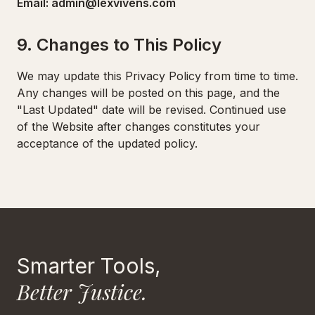
Email: admin@lexvivens.com
9. Changes to This Policy
We may update this Privacy Policy from time to time.
Any changes will be posted on this page, and the
"Last Updated" date will be revised. Continued use
of the Website after changes constitutes your
acceptance of the updated policy.
Smarter Tools,
Better Justice.