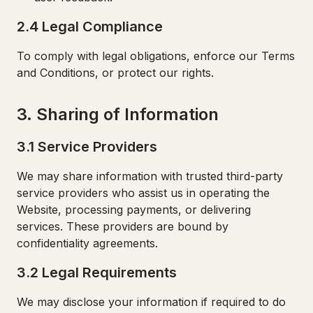
2.4 Legal Compliance
To comply with legal obligations, enforce our Terms
and Conditions, or protect our rights.
3. Sharing of Information
3.1 Service Providers
We may share information with trusted third-party
service providers who assist us in operating the
Website, processing payments, or delivering
services. These providers are bound by
confidentiality agreements.
3.2 Legal Requirements
We may disclose your information if required to do