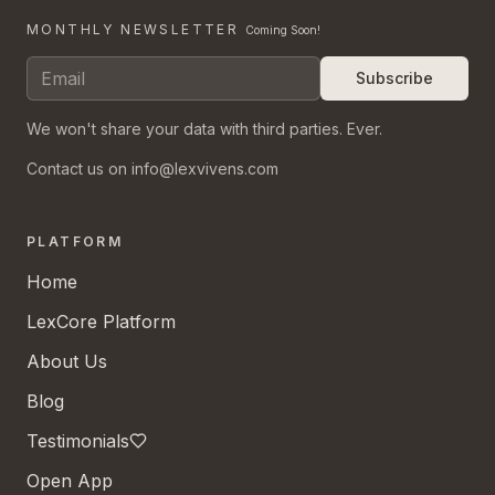
MONTHLY NEWSLETTER
Coming Soon!
Subscribe
We won't share your data with third parties. Ever.
Contact us on info@lexvivens.com
PLATFORM
Home
LexCore Platform
About Us
Blog
Testimonials
Open App