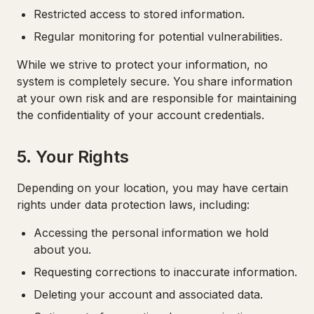
Restricted access to stored information.
Regular monitoring for potential vulnerabilities.
While we strive to protect your information, no
system is completely secure. You share information
at your own risk and are responsible for maintaining
the confidentiality of your account credentials.
5. Your Rights
Depending on your location, you may have certain
rights under data protection laws, including:
Accessing the personal information we hold
about you.
Requesting corrections to inaccurate information.
Deleting your account and associated data.