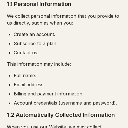
1.1 Personal Information
We collect personal information that you provide to
us directly, such as when you:
Create an account.
Subscribe to a plan.
Contact us.
This information may include:
Full name.
Email address.
Billing and payment information.
Account credentials (username and password).
1.2 Automatically Collected Information
When you use our Website, we may collect