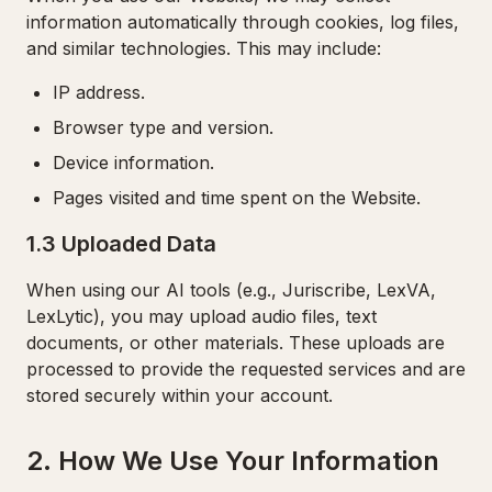
information automatically through cookies, log files,
and similar technologies. This may include:
IP address.
Browser type and version.
Device information.
Pages visited and time spent on the Website.
1.3 Uploaded Data
When using our AI tools (e.g., Juriscribe, LexVA,
LexLytic), you may upload audio files, text
documents, or other materials. These uploads are
processed to provide the requested services and are
stored securely within your account.
2. How We Use Your Information