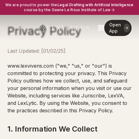
We are proud to power the
Legal Drafting with Artificial Intelligence
course by the Gawie Le Roux Institute of Law
Open
LEXVIVENS
Privacy Policy
App
Last Updated: [01/02/25]
www.lexvivens.com ("we," "us," or "our") is
committed to protecting your privacy. This Privacy
Policy outlines how we collect, use, and safeguard
your personal information when you visit or use our
Website, including services like Juriscribe, LexVA,
and LexLytic. By using the Website, you consent to
the practices described in this Privacy Policy.
1. Information We Collect